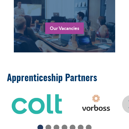
Our Vacancies
Apprenticeship Partners