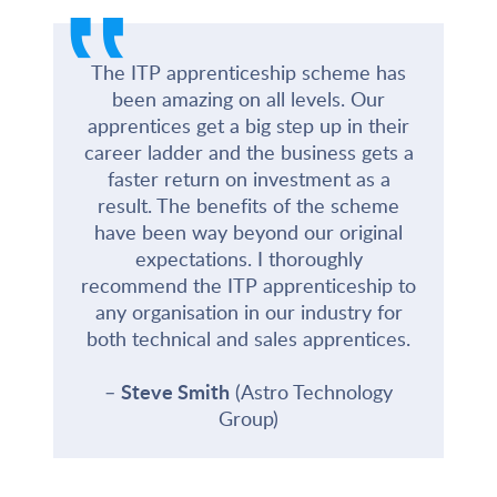
‟
The ITP apprenticeship scheme has
been amazing on all levels. Our
apprentices get a big step up in their
career ladder and the business gets a
faster return on investment as a
result. The benefits of the scheme
have been way beyond our original
expectations. I thoroughly
recommend the ITP apprenticeship to
any organisation in our industry for
both technical and sales apprentices.
Steve Smith
(Astro Technology
Group)