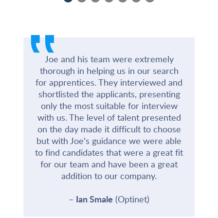
‟
Joe and his team were extremely
thorough in helping us in our search
for apprentices. They interviewed and
shortlisted the applicants, presenting
only the most suitable for interview
with us. The level of talent presented
on the day made it difficult to choose
but with Joe's guidance we were able
to find candidates that were a great fit
for our team and have been a great
addition to our company.
Ian Smale
(Optinet)