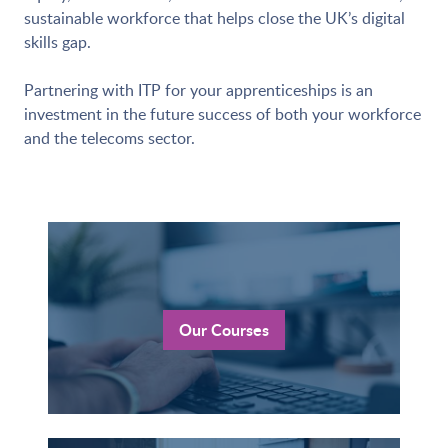
sustainable workforce that helps close the UK’s digital
skills gap.
Partnering with ITP for your apprenticeships is an
investment in the future success of both your workforce
and the telecoms sector.
Our Courses