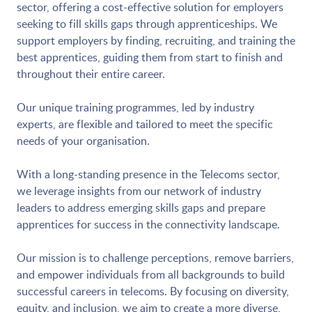
sector, offering a cost-effective solution for employers
seeking to fill skills gaps through apprenticeships. We
support employers by finding, recruiting, and training the
best apprentices, guiding them from start to finish and
throughout their entire career.
Our unique training programmes, led by industry
experts, are flexible and tailored to meet the specific
needs of your organisation.
With a long-standing presence in the Telecoms sector,
we leverage insights from our network of industry
leaders to address emerging skills gaps and prepare
apprentices for success in the connectivity landscape.
Our mission is to challenge perceptions, remove barriers,
and empower individuals from all backgrounds to build
successful careers in telecoms. By focusing on diversity,
equity, and inclusion, we aim to create a more diverse,