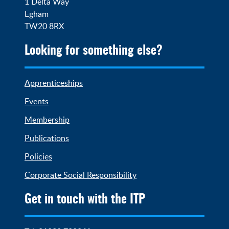
1 Delta Way

Egham

TW20 8RX
Looking for something else?
Apprenticeships
Events
Membership
Publications
Policies
Corporate Social Responsibility
Get in touch with the ITP