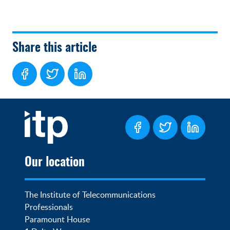
Share this article
Our location
The Institute of Telecommunications 
Professionals

Paramount House
