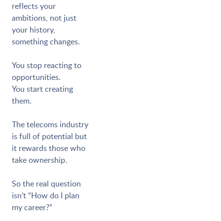
reflects your
ambitions, not just
your history,
something changes.
You stop reacting to
opportunities.
You start creating
them.
The telecoms industry
is full of potential but
it rewards those who
take ownership.
So the real question
isn’t “How do I plan
my career?”