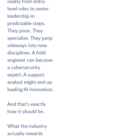
neatly from entry-
level roles to senior
leadership in
predictable steps.
They pivot. They
specialise. They jump
sideways into new
disciplines. A field
engineer can become
a cybersecurity
expert. A support
analyst might end up
leading AI innovation.
And that’s exactly
how it should be.
What the industry
actually rewards