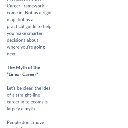
Career Framework
come in. Not as a rigid
map, but as a
practical guide to help
you make smarter
decisions about
where you’re going
next.
The Myth of the
“Linear Career”
Let’s be clear, the idea
of a straight-line
career in telecoms is
largely a myth.
People don’t move