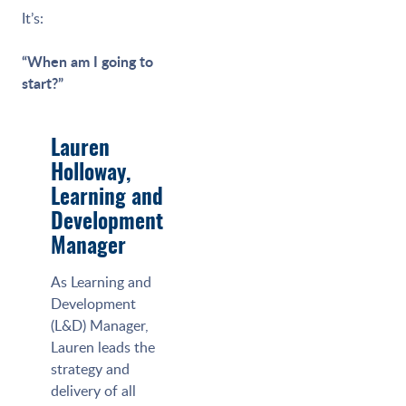
It’s:
“When am I going to
start?”
Lauren
Holloway,
Learning and
Development
Manager
As Learning and
Development
(L&D) Manager,
Lauren leads the
strategy and
delivery of all