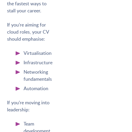
the fastest ways to
stall your career.
If you’re aiming for
cloud roles, your CV
should emphasise:
Virtualisation
Infrastructure
Networking
fundamentals
Automation
If you’re moving into
leadership:
Team
development