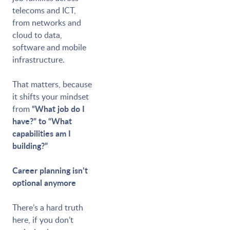
telecoms and ICT,
from networks and
cloud to data,
software and mobile
infrastructure.
That matters, because
it shifts your mindset
“What job do I
from
have?” to “What
capabilities am I
building?”
Career planning isn’t
optional anymore
There’s a hard truth
here, if you don’t