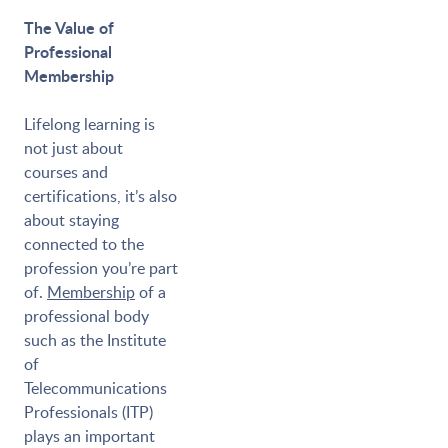
The Value of
Professional
Membership
Lifelong learning is
not just about
courses and
certifications, it’s also
about staying
connected to the
profession you’re part
of.
Membership
of a
professional body
such as the Institute
of
Telecommunications
Professionals (ITP)
plays an important