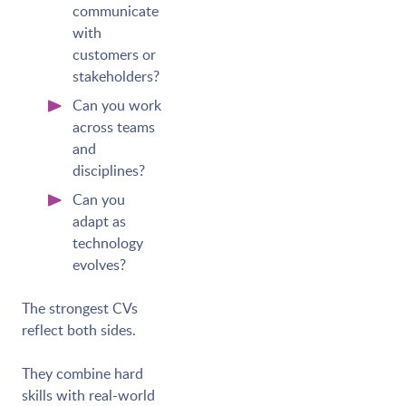
communicate
with
customers or
stakeholders?
Can you work
across teams
and
disciplines?
Can you
adapt as
technology
evolves?
The strongest CVs
reflect both sides.
They combine hard
skills with real-world