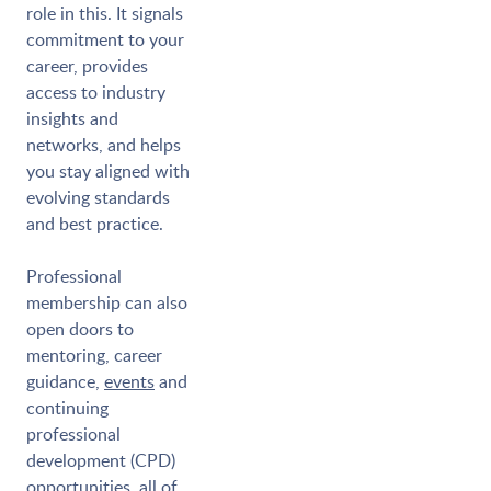
role in this. It signals
commitment to your
career, provides
access to industry
insights and
networks, and helps
you stay aligned with
evolving standards
and best practice.
Professional
membership can also
open doors to
mentoring, career
guidance,
events
and
continuing
professional
development (CPD)
opportunities, all of