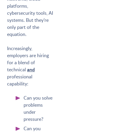
platforms,
cybersecurity tools, AI
systems. But they’re
only part of the
equation.
Increasingly,
employers are hiring
for a blend of
and
technical
professional
capability:
Can you solve
problems
under
pressure?
Can you