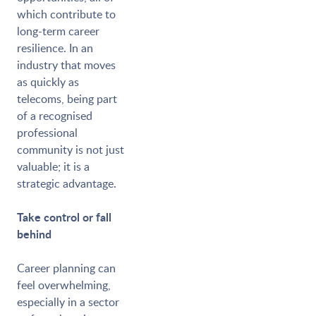
which contribute to
long-term career
resilience. In an
industry that moves
as quickly as
telecoms, being part
of a recognised
professional
community is not just
valuable; it is a
strategic advantage.
Take control or fall
behind
Career planning can
feel overwhelming,
especially in a sector