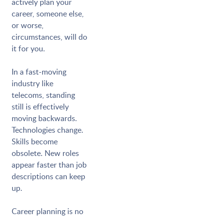
actively plan your
career, someone else,
or worse,
circumstances, will do
it for you.
In a fast-moving
industry like
telecoms, standing
still is effectively
moving backwards.
Technologies change.
Skills become
obsolete. New roles
appear faster than job
descriptions can keep
up.
Career planning is no