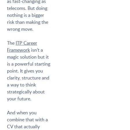
as fast-changing as
telecoms. But doing
nothing is a bigger
risk than making the
wrong move.
The
ITP Career
Framework
isn’t a
magic solution but it
is a powerful starting
point. It gives you
clarity, structure and
a way to think
strategically about
your future.
And when you
combine that with a
CV that actually