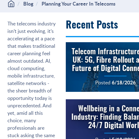
Blog
Planning Your Career In Telecoms
The telecoms industry
Recent Posts
isn’t just evolving, it’s
accelerating at a pace
that makes traditional
Telecom Infrastructure
career planning feel
UK: 5G, Fibre Rollout 
almost outdated. AI,
cloud computing,
Future of Digital Conne
mobile infrastructure,
6/18/2026
Posted
satellite networks -
the sheer breadth of
opportunity today is
unprecedented. And
Wellbeing in a Conn
yet, amid all this
Industry: Finding Balan
choice, many
24/7 Digital Wor
professionals are
stuck asking the same