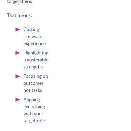
to get there.
That means:
Cutting
irrelevant
experience
Highlighting
transferable
strengths
Focusing on
outcomes,
not tasks
Aligning
everything
with your
target role