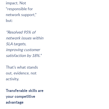
impact. Not
“responsible for
network support,”
but:
“Resolved 95% of
network issues within
SLA targets,
improving customer
satisfaction by 18%.”
That’s what stands
out, evidence, not
activity.
Transferable skills are
your competitive
advantage