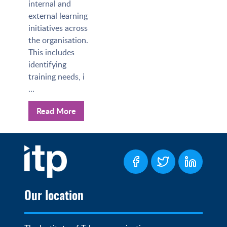
internal and
external learning
initiatives across
the organisation.
This includes
identifying
training needs, i
...
Read More
Our location