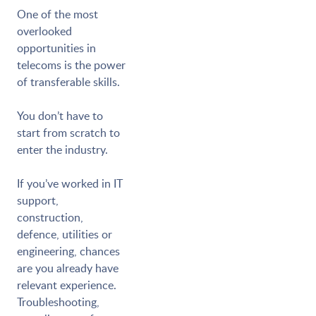
One of the most
overlooked
opportunities in
telecoms is the power
of transferable skills.
You don’t have to
start from scratch to
enter the industry.
If you’ve worked in IT
support,
construction,
defence, utilities or
engineering, chances
are you already have
relevant experience.
Troubleshooting,