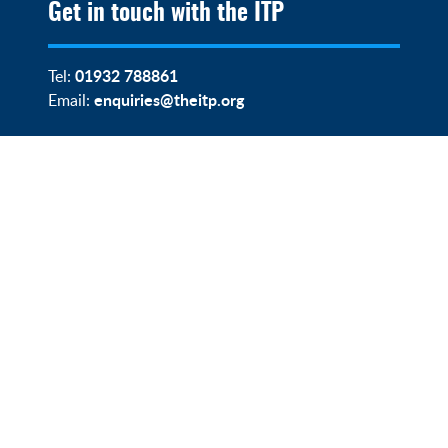
Get in touch with the ITP
01932 788861
Tel:
enquiries@theitp.org
Email: