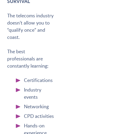
SURVIVAL
The telecoms industry
doesn’t allow you to
“qualify once” and
coast.
The best
professionals are
constantly learning:
Certifications
Industry
events
Networking
CPD activities
Hands-on
experience