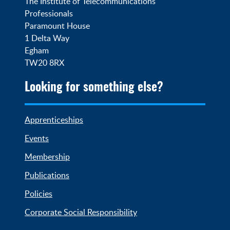
The Institute of Telecommunications 
Professionals

Paramount House

1 Delta Way

Egham

TW20 8RX
Looking for something else?
Apprenticeships
Events
Membership
Publications
Policies
Corporate Social Responsibility