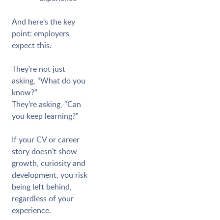
And here’s the key
point: employers
expect this.
They’re not just
asking, “What do you
know?”
They’re asking, “Can
you keep learning?”
If your CV or career
story doesn’t show
growth, curiosity and
development, you risk
being left behind,
regardless of your
experience.