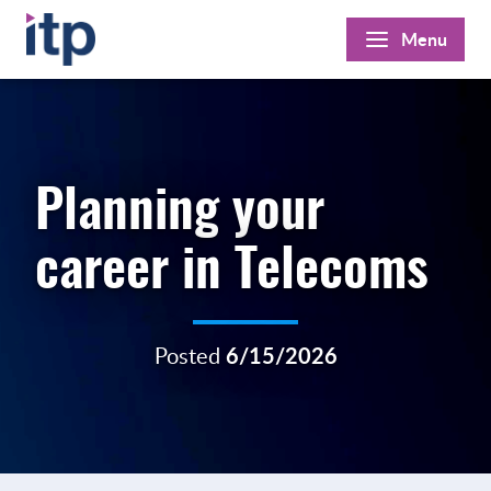
Skip
Menu
to
content
Planning your
career in Telecoms
Posted
6/15/2026