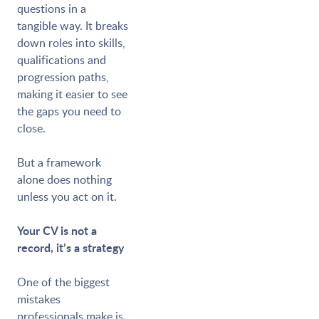
questions in a
tangible way. It breaks
down roles into skills,
qualifications and
progression paths,
making it easier to see
the gaps you need to
close.
But a framework
alone does nothing
unless you act on it.
Your CV is not a
record, it’s a strategy
One of the biggest
mistakes
professionals make is