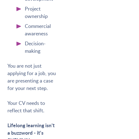
Project
ownership
Commercial
awareness
Decision-
making
You are not just
applying for a job, you
are presenting a case
for your next step.
Your CV needs to
reflect that shift.
Lifelong learning isn’t
a buzzword - it’s