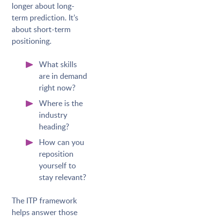
longer about long-
term prediction. It’s
about short-term
positioning.
What skills
are in demand
right now?
Where is the
industry
heading?
How can you
reposition
yourself to
stay relevant?
The ITP framework
helps answer those