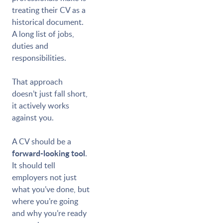
treating their CV as a
historical document.
A long list of jobs,
duties and
responsibilities.
That approach
doesn’t just fall short,
it actively works
against you.
A CV should be a
forward-looking tool
.
It should tell
employers not just
what you’ve done, but
where you’re going
and why you’re ready