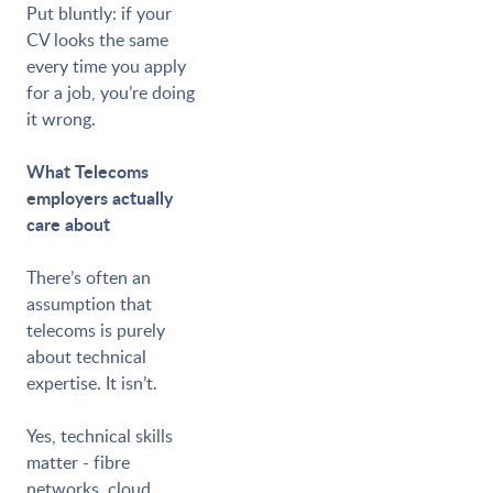
Put bluntly: if your
CV looks the same
every time you apply
for a job, you’re doing
it wrong.
What Telecoms
employers actually
care about
There’s often an
assumption that
telecoms is purely
about technical
expertise. It isn’t.
Yes, technical skills
matter - fibre
networks, cloud