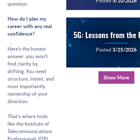
5/10/2026
Posted
question:
How do I plan my
career with any real
confidence?
5G: Lessons from the 
Here’s the honest
3/25/2026
Posted
answer: you won’t
find clarity by
drifting. You need
Show More
structure, intent, and
most importantly
ownership of your
direction.
That’s where tools
like the Institute of
Telecommunications
Professionals (ITP)