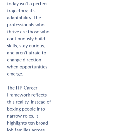
today isn’t a perfect
trajectory; it’s
adaptability. The
professionals who
thrive are those who
continuously build
skills, stay curious,
and aren’t afraid to
change direction
when opportunities
emerge.
The ITP Career
Framework reflects
this reality. Instead of
boxing people into
narrow roles, it
highlights ten broad
job families across