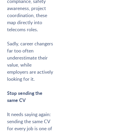
compliance, safety
awareness, project
coordination, these
map directly into
telecoms roles.
Sadly, career changers
far too often
underestimate their
value, while
employers are actively
looking for it.
Stop sending the
same CV
It needs saying again:
sending the same CV
for every job is one of