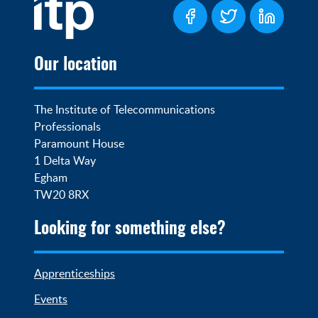
Our location
The Institute of Telecommunications 
Professionals

Paramount House

1 Delta Way

Egham

TW20 8RX
Looking for something else?
Apprenticeships
Events