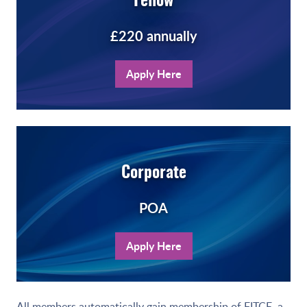
Fellow
£220 annually
Apply Here
Corporate
POA
Apply Here
All members automatically gain membership of
FITCE
,
a