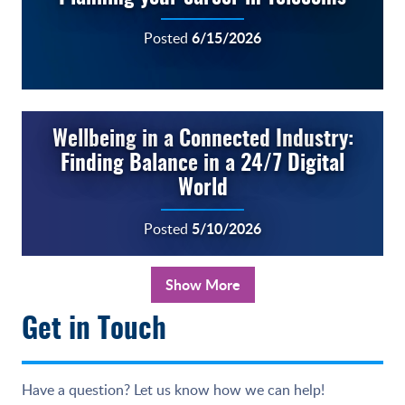
6/15/2026
Posted
Wellbeing in a Connected Industry:
Finding Balance in a 24/7 Digital
World
5/10/2026
Posted
Show More
Get in Touch
Have a question? Let us know how we can help!