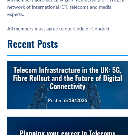
network of international ICT, telecoms and media
experts.
All members must agree to our
Code of Conduct.
Recent Posts
Telecom Infrastructure in the UK: 5G,
Fibre Rollout and the Future of Digital
Connectivity
6/18/2026
Posted
Planning your career in Telecoms