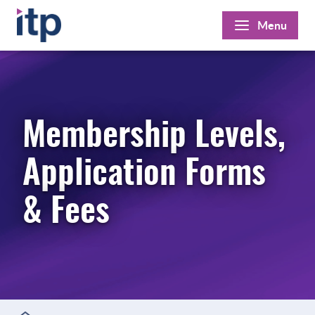
Skip
Menu
to
content
Membership Levels,
Application Forms
& Fees