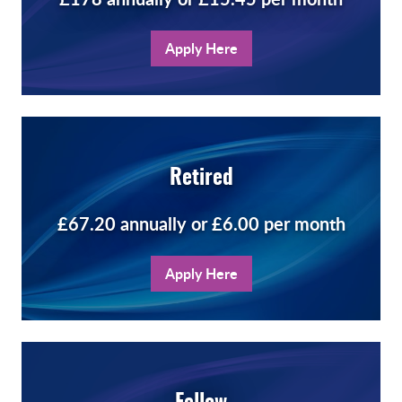
Apply Here
Retired
£67.20 annually or £6.00 per month
Apply Here