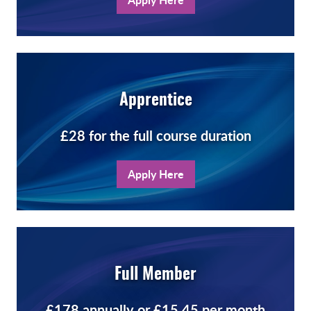
Apprentice
£28 for the full course duration
Apply Here
Full Member
£178 annually or £15.45 per month