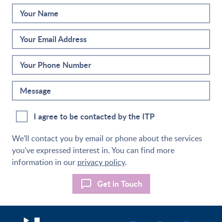
Your Name
Your Email Address
Your Phone Number
Message
I agree to be contacted by the ITP
We'll contact you by email or phone about the services
you've expressed interest in. You can find more
information in our
privacy policy
.
Get in Touch