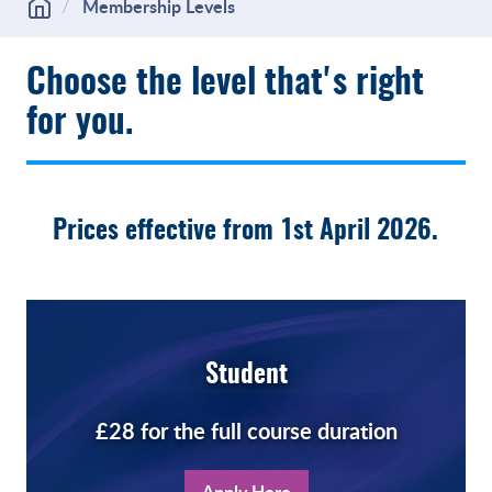
Membership Levels
Choose the level that's right
for you.
Prices effective from 1st April 2026.
Student
£28 for the full course duration
Apply Here