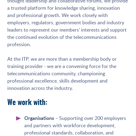
thought leadership and collaborative forums, we provide
a trusted platform for knowledge sharing, innovation
and professional growth. We work closely with
employers, regulators, government bodies and industry
leaders to represent our members’ interests and support
the continued evolution of the telecommunications
profession.
At the ITP, we are more than a membership body or
training provider - we are a convening force for the
telecommunications community, championing
professional excellence, skills development and
innovation across the industry.
We work with:
Organisations
– Supporting over 200 employers
and partners with workforce development,
professional standards, collaboration, and