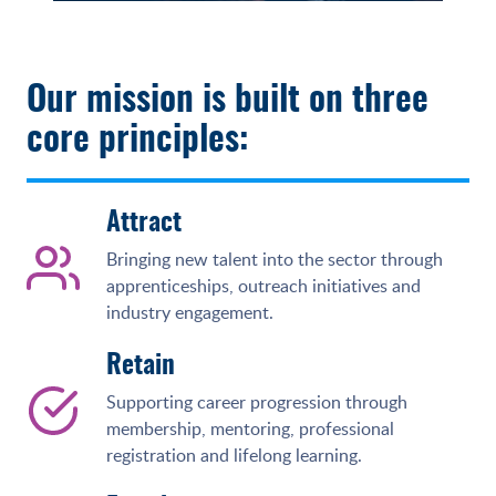
Our mission is built on three
core principles:
Attract
Bringing new talent into the sector through
apprenticeships, outreach initiatives and
industry engagement.
Retain
Supporting career progression through
membership, mentoring, professional
registration and lifelong learning.