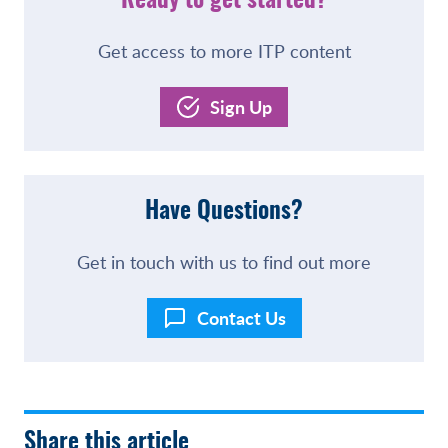
Ready to get started?
Get access to more ITP content
Sign Up
Have Questions?
Get in touch with us to find out more
Contact Us
Share this article