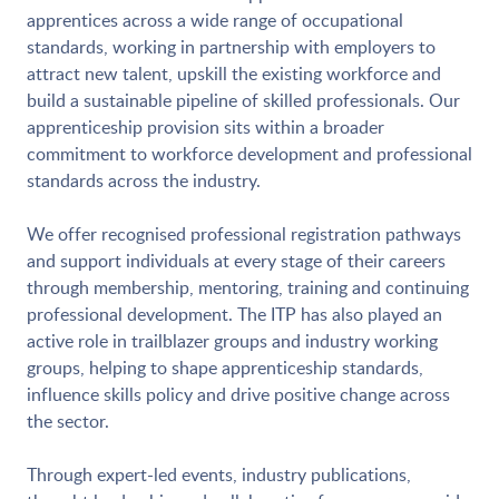
apprentices across a wide range of occupational
standards, working in partnership with employers to
attract new talent, upskill the existing workforce and
build a sustainable pipeline of skilled professionals. Our
apprenticeship provision sits within a broader
commitment to workforce development and professional
standards across the industry.
We offer recognised professional registration pathways
and support individuals at every stage of their careers
through membership, mentoring, training and continuing
professional development. The ITP has also played an
active role in trailblazer groups and industry working
groups, helping to shape apprenticeship standards,
influence skills policy and drive positive change across
the sector.
Through expert-led events, industry publications,