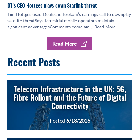
DT’s CEO Höttges plays down Starlink threat
Tim Höttges used Deutsche Telekom’s earnings call to downplay
satellite threatSays terrestrial mobile operators maintain
significant advantagesComments come am…
Read More
Read More
Recent Posts
Telecom Infrastructure in the UK: 5G,
Fibre Rollout and the Future of Digital
Connectivity
6/18/2026
Posted