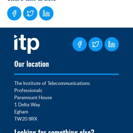
Our location
The Institute of Telecommunications 
Professionals

Paramount House

1 Delta Way

Egham

TW20 8RX