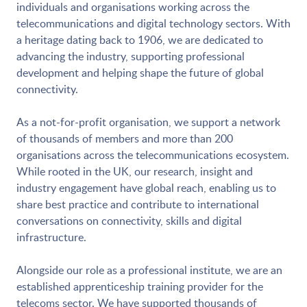
individuals and organisations working across the
telecommunications and digital technology sectors. With
a heritage dating back to 1906, we are dedicated to
advancing the industry, supporting professional
development and helping shape the future of global
connectivity.
As a not-for-profit organisation, we support a network
of thousands of members and more than 200
organisations across the telecommunications ecosystem.
While rooted in the UK, our research, insight and
industry engagement have global reach, enabling us to
share best practice and contribute to international
conversations on connectivity, skills and digital
infrastructure.
Alongside our role as a professional institute, we are an
established apprenticeship training provider for the
telecoms sector. We have supported thousands of