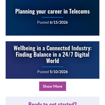
Planning your career in Telecoms
6/15/2026
Posted
Wellbeing in a Connected Industry:
Finding Balance in a 24/7 Digital
World
5/10/2026
Posted
Show More