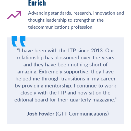
Enrich
Advancing standards, research, innovation and
thought leadership to strengthen the
‟
telecommunications profession.
“I have been with the ITP since 2013. Our
relationship has blossomed over the years
and they have been nothing short of
amazing. Extremely supportive, they have
helped me through transitions in my career
by providing mentorship. I continue to work
closely with the ITP and now sit on the
editorial board for their quarterly magazine.”
Josh Fowler
(GTT Communications)