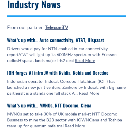
Industry News
TelecomTV
From our partner,
What’s up with… Auto connectivity, AT&T, Hispasat
Drivers would pay for NTN-enabled in-car connectivity –
reportAT&T will light up its 600MHz spectrum with Ericsson
radiosHispasat lands major Iris2 deal
Read More
IOH forges AI infra JV with Nvidia, Nokia and Ooredoo
Indonesian operator Indosat Ooredoo Hutchison (IOH) has
launched a new joint venture, Zankore by Indosat, with big name
partnersIt is a standalone full stack A…
Read More
What’s up with… MVNOs, NTT Docomo, Ciena
MVNOs set to take 30% of UK mobile market NTT Docomo
Business to mine the B2B sector with IOWNCiena and Toshiba
team up for quantum-safe trial
Read More