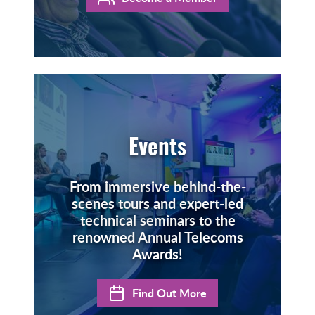
Events
From immersive behind-the-
scenes tours and expert-led
technical seminars to the
renowned Annual Telecoms
Awards!
Find Out More