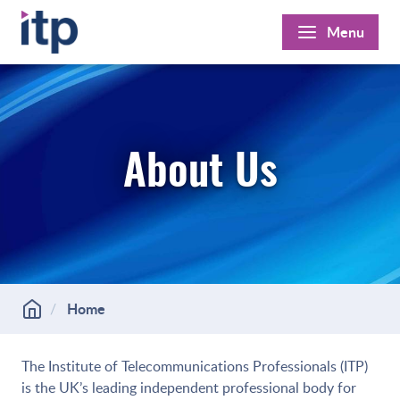
Skip
Menu
to
content
About Us
Home
The Institute of Telecommunications Professionals (ITP)
is the UK’s leading independent professional body for