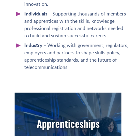
innovation.
Individuals
– Supporting thousands of members
and apprentices with the skills, knowledge,
professional registration and networks needed
to build and sustain successful careers.
Industry
– Working with government, regulators,
employers and partners to shape skills policy,
apprenticeship standards, and the future of
telecommunications.
Apprenticeships