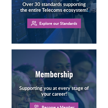
Over 30 standards supporting
the entire Telecoms ecosystem!
Explore our Standards
Membership
Supporting you at every stage of
your career!
Become a Member