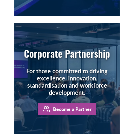
Corporate Partnership
For those committed to driving
excellence, innovation,
standardisation and workforce
development.
Become a Partner